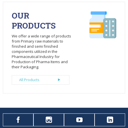
OUR
PRODUCTS
We offer a wide range of products
from Primary raw materials to
finished and semi finished
components utilized in the
Pharmaceutical Industry for
Production of Pharma Items and
their Packaging.
All Products