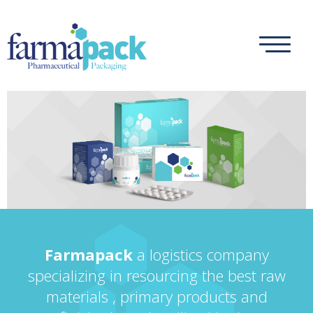
Farmapack
a logistics company
specializing in resourcing the best raw
materials , primary products and