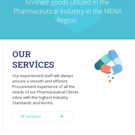
finished goods utilized in the
Pharmaceutical Industry in the MENA
Region.
OUR
SERVİCES
Our experienced staff will always
ensure a smooth and efficient
Procurement experience of all the
needs of our Pharmaceutical Clients
inline with the highest Industry
Standards and Norms.
All Services