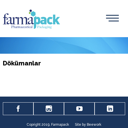
Dökümanlar
Copright 2019, Farmapack
Site by Beework